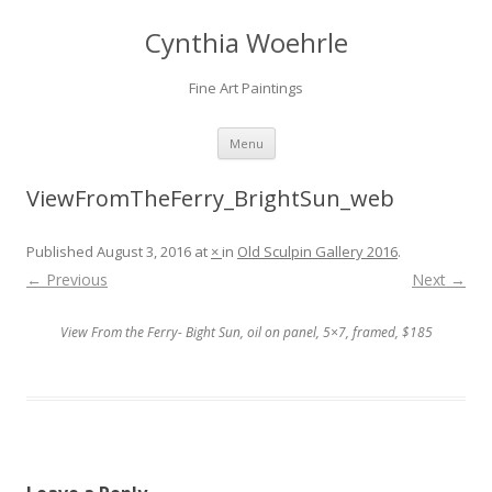
Cynthia Woehrle
Fine Art Paintings
SKIP TO CONTENT
Menu
ViewFromTheFerry_BrightSun_web
Published
August 3, 2016
at
×
in
Old Sculpin Gallery 2016
.
← Previous
Next →
View From the Ferry- Bight Sun, oil on panel, 5×7, framed, $185