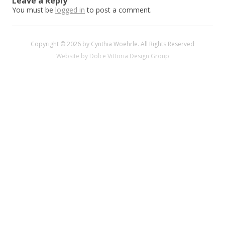
Leave a Reply
You must be
logged in
to post a comment.
Copyright © 2026 by Cynthia Woehrle. All Rights Reserved
Website by Dolce Vittoria Design Group