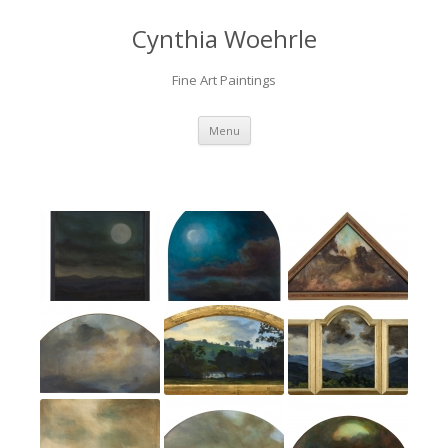
Cynthia Woehrle
Fine Art Paintings
SKIP TO CONTENT
Menu