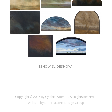
[SHOW SLIDESHOW]
Copyright © 2026 by Cynthia Woehrle. All Rights Reserved
Website by Dolce Vittoria Design Group