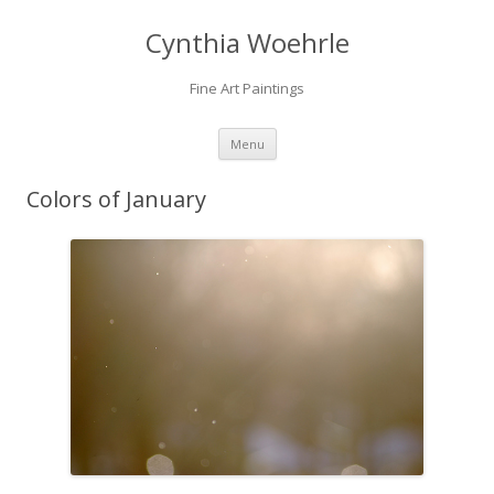
Cynthia Woehrle
Fine Art Paintings
SKIP TO CONTENT
Menu
Colors of January