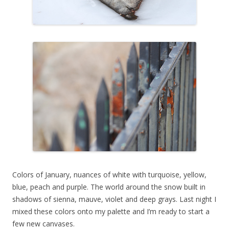
Colors of January, nuances of white with turquoise, yellow,
blue, peach and purple. The world around the snow built in
shadows of sienna, mauve, violet and deep grays. Last night I
mixed these colors onto my palette and I’m ready to start a
few new canvases.