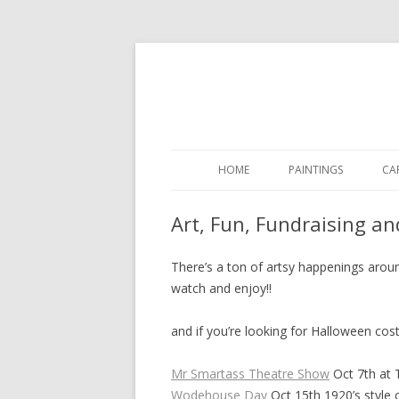
HOME
PAINTINGS
CA
Art, Fun, Fundraising a
There’s a ton of artsy happenings aroun
watch and enjoy!!
and if you’re looking for Halloween co
Mr Smartass Theatre Show
Oct 7th at
Wodehouse Day
Oct 15th 1920’s style c