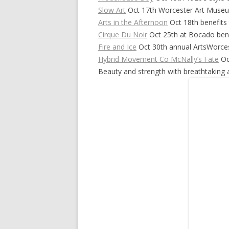
Slow Art
Oct 17th Worcester Art Muse
Arts in the Afternoon
Oct 18th benefits 
Cirque Du Noir
Oct 25th at Bocado bene
Fire and Ice
Oct 30th annual ArtsWorces
Hybrid Movement Co McNally’s Fate
Oc
Beauty and strength with breathtaking ar