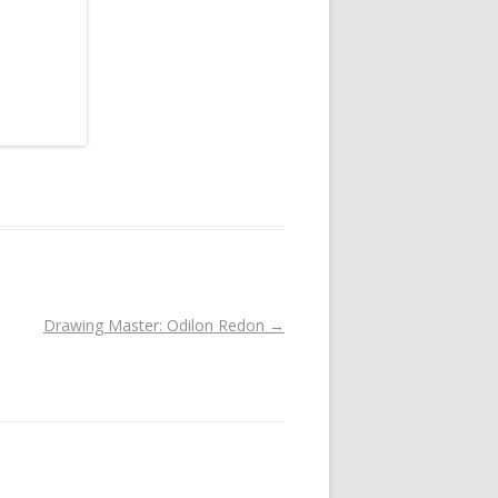
Drawing Master: Odilon Redon
→