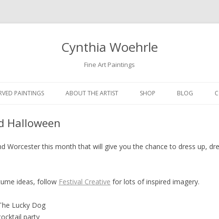
Cynthia Woehrle
Fine Art Paintings
SKIP TO CONTENT
RVED PAINTINGS
ABOUT THE ARTIST
SHOP
BLOG
C
nd Halloween
d Worcester this month that will give you the chance to dress up, dre
stume ideas, follow
Festival Creative
for lots of inspired imagery.
 The Lucky Dog
ocktail party