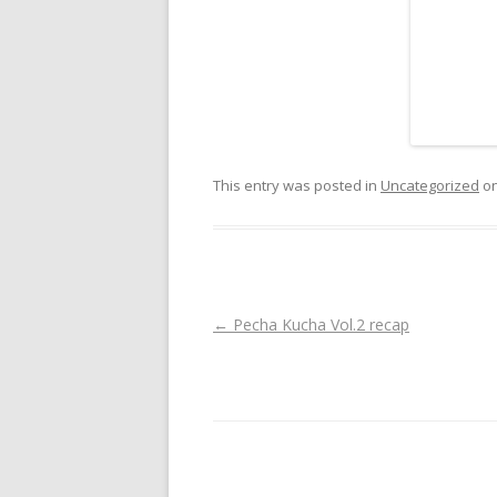
This entry was posted in
Uncategorized
o
Post navigation
←
Pecha Kucha Vol.2 recap