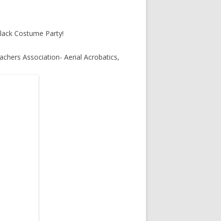
lack Costume Party!
chers Association- Aerial Acrobatics,