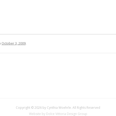
n
October 3, 2009
.
Copyright © 2026 by Cynthia Woehrle. All Rights Reserved
Website by Dolce Vittoria Design Group