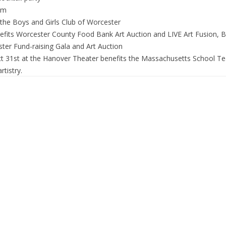
um
the Boys and Girls Club of Worcester
fits Worcester County Food Bank Art Auction and LIVE Art Fusion, B
ter Fund-raising Gala and Art Auction
t 31st at the Hanover Theater benefits the Massachusetts School Tea
tistry.