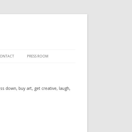
ONTACT
PRESS ROOM
ss down, buy art, get creative, laugh,