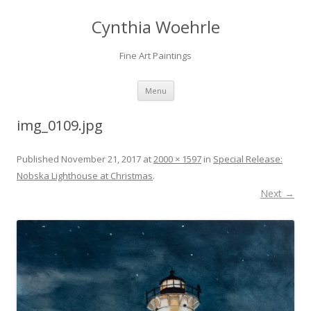
Cynthia Woehrle
Fine Art Paintings
SKIP TO CONTENT
Menu
img_0109.jpg
Published
November 21, 2017
at
2000 × 1597
in
Special Release:
Nobska Lighthouse at Christmas
.
Next →