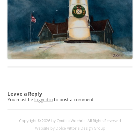
Leave a Reply
You must be
logged in
to post a comment.
Copyright © 2026 by Cynthia Woehrle. All Rights Reserved
Website by Dolce Vittoria Design Group