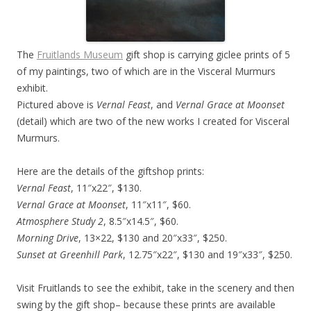
The
Fruitlands Museum
gift shop is carrying giclee prints of 5
of my paintings, two of which are in the Visceral Murmurs
exhibit.
Pictured above is
Vernal Feast
, and
Vernal Grace at Moonset
(detail) which are two of the new works I created for Visceral
Murmurs.
Here are the details of the giftshop prints:
Vernal Feast
, 11″x22″, $130.
Vernal Grace at Moonset
, 11″x11″, $60.
Atmosphere Study 2
, 8.5″x14.5″, $60.
Morning Drive
, 13×22, $130 and 20″x33″, $250.
Sunset at Greenhill Park
, 12.75″x22″, $130 and 19″x33″, $250.
Visit Fruitlands to see the exhibit, take in the scenery and then
swing by the gift shop– because these prints are available