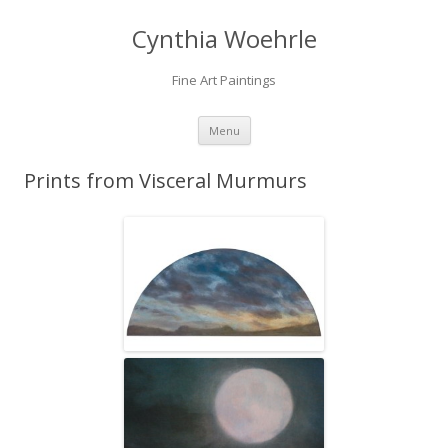
Cynthia Woehrle
Fine Art Paintings
SKIP TO CONTENT
Menu
Prints from Visceral Murmurs