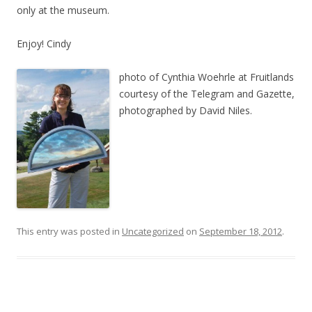
only at the museum.
Enjoy! Cindy
photo of Cynthia Woehrle at Fruitlands
courtesy of the Telegram and Gazette,
photographed by David Niles.
This entry was posted in
Uncategorized
on
September 18, 2012
.