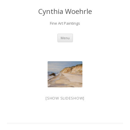
Cynthia Woehrle
Fine Art Paintings
SKIP TO CONTENT
Menu
[SHOW SLIDESHOW]