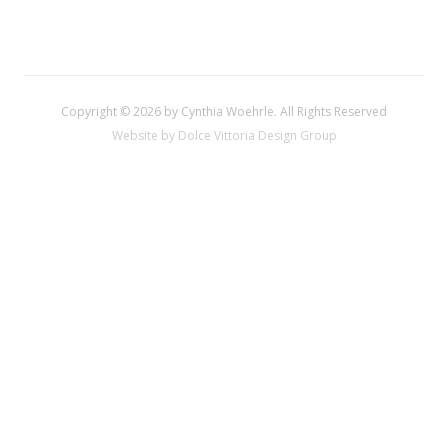
Copyright © 2026 by Cynthia Woehrle. All Rights Reserved
Website by Dolce Vittoria Design Group