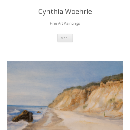
Cynthia Woehrle
Fine Art Paintings
SKIP TO CONTENT
Menu