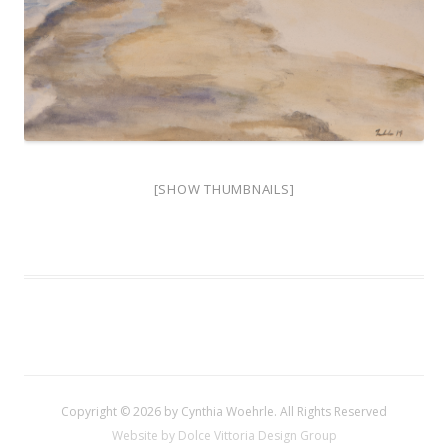
[SHOW THUMBNAILS]
Copyright © 2026 by Cynthia Woehrle. All Rights Reserved
Website by Dolce Vittoria Design Group